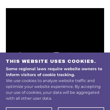
THIS WEBSITE USES COOKIES.
Some regional laws require website owners to
inform visitors of cookie tracking.
We use cookies to analyze website traffic and
optimize your website experience. By accepting
COPYRIGHT © 2026 GLIA DIAGNOSTICS - ALL
our use of cookies, your data will be aggregated
RIGHTS RESERVED.
with all other user data.
POWERED BY