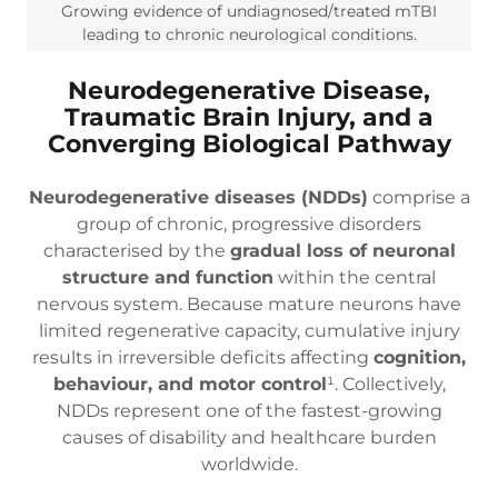
Growing evidence of undiagnosed/treated mTBI
leading to chronic neurological conditions.
Neurodegenerative Disease,
Traumatic Brain Injury, and a
Converging Biological Pathway
Neurodegenerative diseases (NDDs)
comprise a
group of chronic, progressive disorders
characterised by the
gradual loss of neuronal
structure and function
within the central
nervous system. Because mature neurons have
limited regenerative capacity, cumulative injury
results in irreversible deficits affecting
cognition,
behaviour, and motor control
¹. Collectively,
NDDs represent one of the fastest-growing
causes of disability and healthcare burden
worldwide.