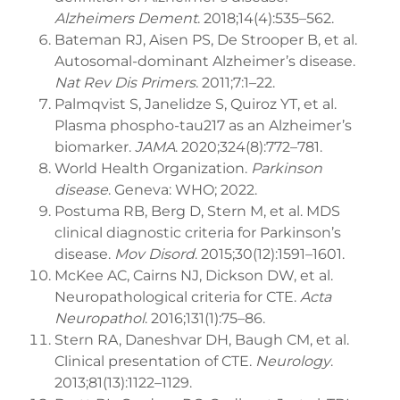
Alzheimers Dement
. 2018;14(4):535–562.
Bateman RJ, Aisen PS, De Strooper B, et al.
Autosomal-dominant Alzheimer’s disease.
Nat Rev Dis Primers
. 2011;7:1–22.
Palmqvist S, Janelidze S, Quiroz YT, et al.
Plasma phospho-tau217 as an Alzheimer’s
biomarker.
JAMA
. 2020;324(8):772–781.
World Health Organization.
Parkinson
disease
. Geneva: WHO; 2022.
Postuma RB, Berg D, Stern M, et al. MDS
clinical diagnostic criteria for Parkinson’s
disease.
Mov Disord
. 2015;30(12):1591–1601.
McKee AC, Cairns NJ, Dickson DW, et al.
Neuropathological criteria for CTE.
Acta
Neuropathol
. 2016;131(1):75–86.
Stern RA, Daneshvar DH, Baugh CM, et al.
Clinical presentation of CTE.
Neurology
.
2013;81(13):1122–1129.