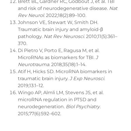
Brett BL, Gardner RC, Godbout J, et al. TBI
and risk of neurodegenerative disease.
Nat
Rev Neurol
. 2022;18(2):89–100.
Johnson VE, Stewart W, Smith DH.
Traumatic brain injury and amyloid-β
pathology.
Nat Rev Neurosci
. 2010;11(5):361–
370.
Di Pietro V, Porto E, Ragusa M, et al.
MicroRNAs as biomarkers for TBI.
J
Neurotrauma
. 2018;35(18):1–14.
Atif H, Hicks SD. MicroRNA biomarkers in
traumatic brain injury.
J Exp Neurosci
.
2019;13:1–12.
Wingo AP, Almli LM, Stevens JS, et al.
microRNA regulation in PTSD and
neurodegeneration.
Biol Psychiatry
.
2015;77(6):592–602.