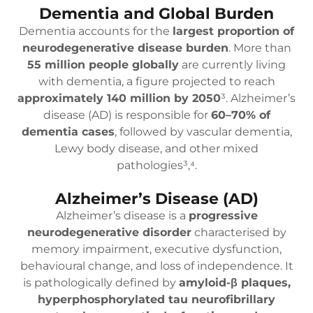
Dementia and Global Burden
Dementia accounts for the
largest proportion of
neurodegenerative disease burden
. More than
55 million people globally
are currently living
with dementia, a figure projected to reach
approximately 140 million by 2050
³. Alzheimer’s
disease (AD) is responsible for
60–70% of
dementia cases
, followed by vascular dementia,
Lewy body disease, and other mixed
pathologies³,⁴.
Alzheimer’s Disease (AD)
Alzheimer’s disease is a
progressive
neurodegenerative disorder
characterised by
memory impairment, executive dysfunction,
behavioural change, and loss of independence. It
is pathologically defined by
amyloid-β plaques,
hyperphosphorylated tau neurofibrillary