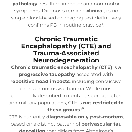
pathology
, resulting in motor and non-motor
symptoms. Diagnosis remains
clinical
, as no
single blood-based or imaging test definitively
confirms PD in routine practice⁹.
Chronic Traumatic
Encephalopathy (CTE) and
Trauma-Associated
Neurodegeneration
Chronic traumatic encephalopathy (CTE)
is a
progressive tauopathy
associated with
repetitive head impacts
, including concussive
and sub-concussive trauma. While most
commonly described in contact-sport athletes
and military populations, CTE is
not restricted to
these groups
¹⁰.
CTE is currently
diagnosable only post-mortem
,
based on a distinct pattern of
perivascular tau
deposition
that differs from Alzheimer’s