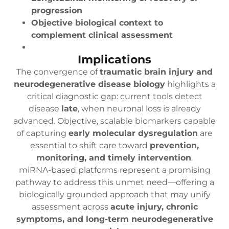
progression
Objective biological context to
complement clinical assessment
Implications
The convergence of
traumatic brain injury and
neurodegenerative disease biology
highlights a
critical diagnostic gap: current tools detect
disease
late
, when neuronal loss is already
advanced. Objective, scalable biomarkers capable
of capturing
early molecular dysregulation
are
essential to shift care toward
prevention,
monitoring, and timely intervention
.
miRNA-based platforms represent a promising
pathway to address this unmet need—offering a
biologically grounded approach that may unify
assessment across
acute injury, chronic
symptoms, and long-term neurodegenerative