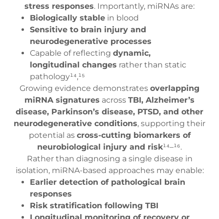
stress responses
. Importantly, miRNAs are:
Biologically stable
in blood
Sensitive to brain injury and
neurodegenerative processes
Capable of reflecting
dynamic,
longitudinal changes
rather than static
pathology¹⁴,¹⁵
Growing evidence demonstrates
overlapping
miRNA signatures
across
TBI, Alzheimer’s
disease, Parkinson’s disease, PTSD, and other
neurodegenerative conditions
, supporting their
potential as
cross-cutting biomarkers of
neurobiological injury and risk
¹⁴–¹⁶.
Rather than diagnosing a single disease in
isolation, miRNA-based approaches may enable:
Earlier detection of pathological brain
responses
Risk stratification following TBI
Longitudinal monitoring of recovery or