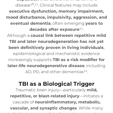
disease¹⁰,¹¹. Clinical features may include
executive dysfunction, memory impairment,
mood disturbance, impulsivity, aggression, and
eventual dementia
, often emerging
years to
decades after exposure
¹¹.
Although a
causal link between repetitive mild
TBI and later neurodegeneration has not yet
been definitively proven in living individuals
,
epidemiological and mechanistic evidence
increasingly supports
TBI as a risk modifier for
later-life neurodegenerative disease
, including
AD, PD, and other dementias¹².
TBI as a Biological Trigger
Traumatic brain injury—particularly
mild,
repetitive, or blast-related injury
—initiates a
cascade of
neuroinflammatory, metabolic,
vascular, and synaptic changes
. While many