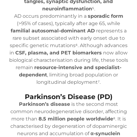
tangles, synaptic dysfunction, and
neuroinflammation
⁵.
AD occurs predominantly in a
sporadic form
(>95% of cases), typically after age 65, while
familial autosomal-dominant AD
represents a
rare subset associated with early onset due to
specific genetic mutations⁶. Although advances
in
CSF, plasma, and PET biomarkers
now allow
biological characterisation during life, these tools
remain
resource-intensive and specialist-
dependent
, limiting broad population or
longitudinal deployment⁷.
Parkinson’s Disease (PD)
Parkinson’s disease
is the second most
common neurodegenerative disorder, affecting
more than
8.5 million people worldwide
⁸. It is
characterised by degeneration of dopaminergic
neurons and accumulation of
α-synuclein