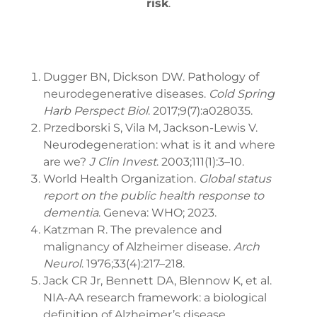
risk
.
Dugger BN, Dickson DW. Pathology of
neurodegenerative diseases.
Cold Spring
Harb Perspect Biol
. 2017;9(7):a028035.
Przedborski S, Vila M, Jackson-Lewis V.
Neurodegeneration: what is it and where
are we?
J Clin Invest
. 2003;111(1):3–10.
World Health Organization.
Global status
report on the public health response to
dementia
. Geneva: WHO; 2023.
Katzman R. The prevalence and
malignancy of Alzheimer disease.
Arch
Neurol
. 1976;33(4):217–218.
Jack CR Jr, Bennett DA, Blennow K, et al.
NIA-AA research framework: a biological
definition of Alzheimer’s disease.