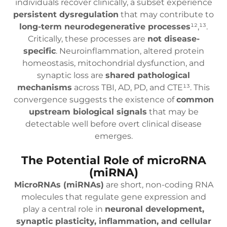
individuals recover clinically, a subset experience
persistent dysregulation
that may contribute to
long-term neurodegenerative processes
¹²,¹³.
Critically, these processes are
not disease-
specific
. Neuroinflammation, altered protein
homeostasis, mitochondrial dysfunction, and
synaptic loss are
shared pathological
mechanisms
across TBI, AD, PD, and CTE¹³. This
convergence suggests the existence of
common
upstream biological signals
that may be
detectable well before overt clinical disease
emerges.
The Potential Role of microRNA
(miRNA)
MicroRNAs (miRNAs)
are short, non-coding RNA
molecules that regulate gene expression and
play a central role in
neuronal development,
synaptic plasticity, inflammation, and cellular