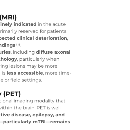
(MRI)
inely indicated
in the acute
imarily reserved for patients
ected clinical deterioration
,
ndings
⁴,⁵.
uries
, including
diffuse axonal
thology
, particularly when
ving lesions may be more
 is
less accessible
, more time-
 or field settings.
 (PET)
ctional imaging modality that
ithin the brain. PET is well
ive disease, epilepsy, and
y—particularly mTBI—remains