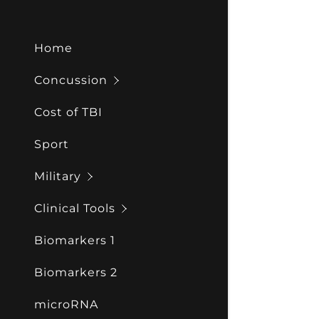
Home
Concussion
Cost of TBI
Sport
Military
Clinical Tools
Biomarkers 1
Biomarkers 2
microRNA