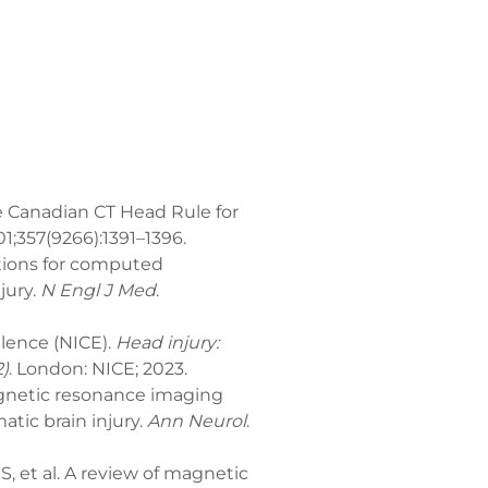
he Canadian CT Head Rule for
01;357(9266):1391–1396.
cations for computed
jury.
N Engl J Med
.
llence (NICE).
Head injury:
)
. London: NICE; 2023.
agnetic resonance imaging
tic brain injury.
Ann Neurol
.
et al. A review of magnetic