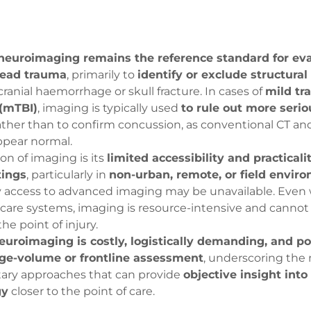
neuroimaging remains the reference standard for ev
head trauma
, primarily to
identify or exclude structural 
cranial haemorrhage or skull fracture. In cases of
mild tr
 (mTBI)
, imaging is typically used
to rule out more serio
rather than to confirm concussion, as conventional CT a
ppear normal.
s:
ion of imaging is its
limited accessibility and practicali
on
onal Tools
tings
, particularly in
non-urban, remote, or field envir
odaddy.com
 access to advanced imaging may be unavailable. Even 
care systems, imaging is resource-intensive and cannot
he point of injury.
rpressure
nitive
Us
euroimaging is costly, logistically demanding, and po
unt
rge-volume or frontline assessment
, underscoring the 
unt
ry approaches that can provide
objective insight into
gy
closer to the point of care.