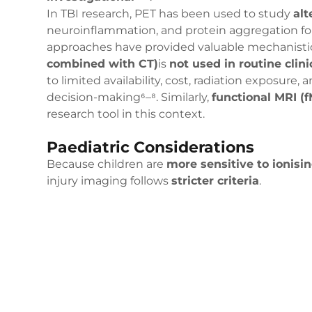
In TBI research, PET has been used to study
alt
neuroinflammation, and protein aggregation fol
approaches have provided valuable mechanistic
combined with CT)
is
not used in routine clin
to limited availability, cost, radiation exposure,
decision-making⁶–⁸. Similarly,
functional MRI (f
research tool in this context.
Paediatric Considerations
Because children are
more sensitive to ionisin
injury imaging follows
stricter criteria
.