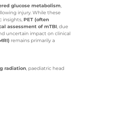
ered glucose metabolism
,
lowing injury. While these
 insights,
PET (often
ical assessment of mTBI
, due
 and uncertain impact on clinical
MRI)
remains primarily a
g radiation
, paediatric head