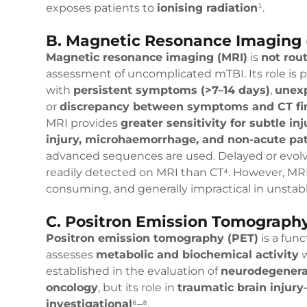
exposes patients to
ionising radiation
¹.
B. Magnetic Resonance Imaging 
Magnetic resonance imaging (MRI)
is
not rout
assessment of uncomplicated mTBI. Its role is pr
with
persistent symptoms (>7–14 days)
,
unexp
or
discrepancy between symptoms and CT fi
MRI provides
greater sensitivity for subtle inj
injury, microhaemorrhage, and non-acute pa
advanced sequences are used. Delayed or evol
readily detected on MRI than CT⁴. However, MRI
consuming, and generally impractical in unstable
C. Positron Emission Tomography
Positron emission tomography (PET)
is a fun
assesses
metabolic and biochemical activity
w
established in the evaluation of
neurodegenerat
oncology
, but its role in
traumatic brain injur
investigational
⁶–⁸.