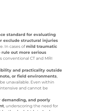
ce standard for evaluating
or exclude structural injuries
e. In cases of
mild traumatic
o rule out more serious
 as conventional CT and MRI
bility and practicality outside
mote, or field environments
,
e unavailable. Even within
-intensive and cannot be
ly demanding, and poorly
nt
, underscoring the need for