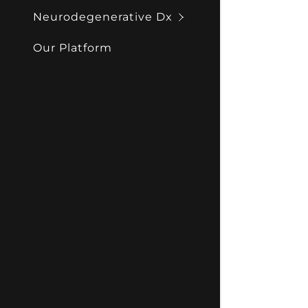
Neurodegenerative Dx
Our Platform