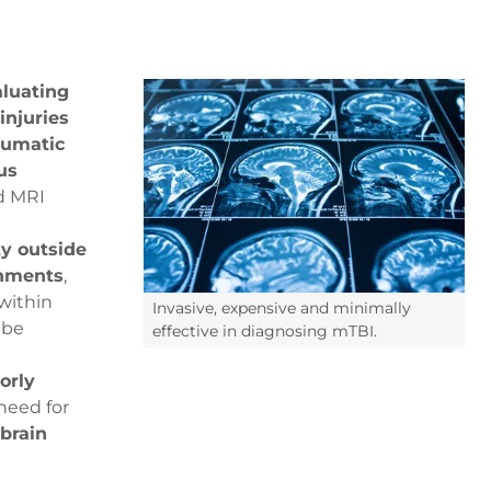
aluating
injuries
aumatic
us
nd MRI
ty outside
onments
,
within
Invasive, expensive and minimally
 be
effective in diagnosing mTBI.
orly
need for
 brain