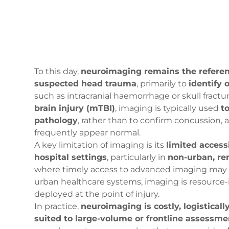
To this day,
neuroimaging remains the referen
suspected head trauma
, primarily to
identify 
such as intracranial haemorrhage or skull fractur
brain injury (mTBI)
, imaging is typically used
t
pathology
, rather than to confirm concussion,
frequently appear normal.
A key limitation of imaging is its
limited accessi
hospital settings
, particularly in
non-urban, re
where timely access to advanced imaging may b
urban healthcare systems, imaging is resource
deployed at the point of injury.
In practice,
neuroimaging is costly, logistical
suited to large-volume or frontline assessme