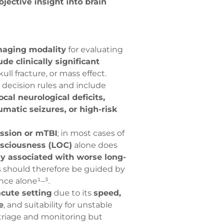
bjective insight into brain
imaging modality
for evaluating
ude clinically significant
ll fracture, or mass effect.
l decision rules and include
cal neurological deficits,
umatic seizures, or high-risk
ussion or mTBI
; in most cases of
nsciousness (LOC)
alone does
y associated with worse long-
s should therefore be guided by
nce alone¹–³.
acute setting
due to its
speed,
e
, and suitability for unstable
triage and monitoring but