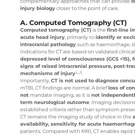
complementary approaches that can provide
o
injury biology
closer to the point of care.
A. Computed Tomography (CT)
Computed tomography (CT)
is the
first-line 
acute head injury
, primarily to
identify or excl
intracranial pathology
such as haemorrhage, sku
Indications for CT are based on validated clinica
depressed level of consciousness (GCS <15), fo
signs of raised intracranial pressure, post-tra
mechanisms of injury
¹–³.
Importantly,
CT is not used to diagnose conc
mTBI, CT findings are normal. A brief
loss of co
not
mandate imaging, as it is
not independentl
term neurological outcome
. Imaging decision
established criteria rather than symptom prese
CT remains the imaging study of choice in the
availability, sensitivity for acute haemorrhag
patients. Compared with MRI, CT enables rapid 