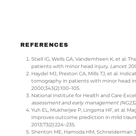
REFERENCES
Stiell IG, Wells GA, Vandemheen K, et al. T
patients with minor head injury.
Lancet
. 20
Haydel MJ, Preston CA, Mills TJ, et al. Indi
tomography in patients with minor head in
2000;343(2):100–105.
National Institute for Health and Care Exce
assessment and early management (NG232
Yuh EL, Mukherjee P, Lingsma HF, et al. M
improves outcome prediction in mild trauma
2013;73(2):224–235.
Shenton ME, Hamoda HM, Schneiderman JS, 