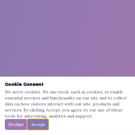
Cookie Consent
We serve cookies. We use tools, such as cookies, to enable
essential services and functionality on our site and to collect
data on how visitors interact with our site, products and
services. By clicking Accept, you agree to our use of these
tools for advertising, analytics and support.
Decline
Accept